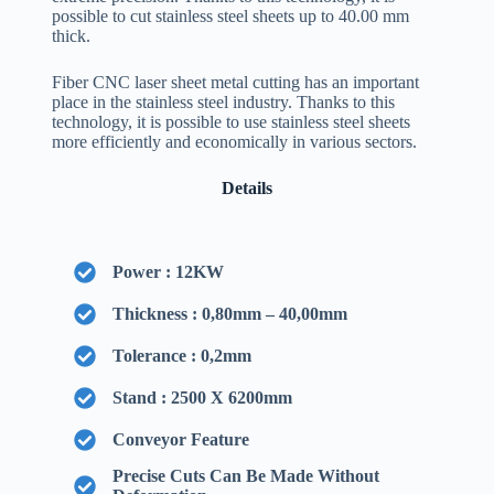
possible to cut stainless steel sheets up to 40.00 mm
thick.
Fiber CNC laser sheet metal cutting has an important
place in the stainless steel industry. Thanks to this
technology, it is possible to use stainless steel sheets
more efficiently and economically in various sectors.
Details
Power : 12KW
Thickness : 0,80mm – 40,00mm
Tolerance : 0,2mm
Stand : 2500 X 6200mm
Conveyor Feature
Precise Cuts Can Be Made Without