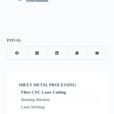
Deformation.
PAYLAŞ
SHEET METAL PROCESSING
Fiber CNC Laser Cutting
Bending Machine
Laser Welding