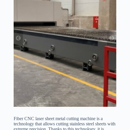
Fiber CNC laser sheet metal cutting machine is a
technology that allows cutting stainless steel sheets with
extreme precision. Thanks to this technology, it is