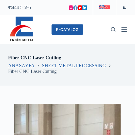
S
444 5 595
k
i
p
t
E-CATALOG
o
c
o
n
t
Fiber CNC Laser Cutting
e
n
ANASAYFA
SHEET METAL PROCESSING
t
Fiber CNC Laser Cutting