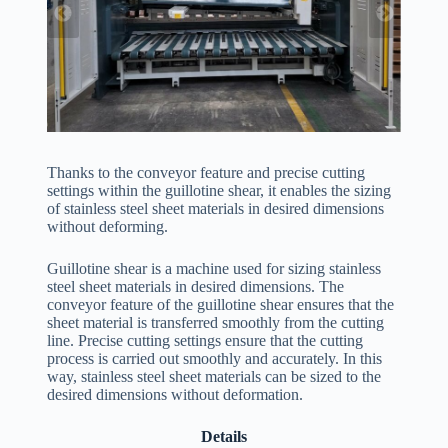
Thanks to the conveyor feature and precise cutting
settings within the guillotine shear, it enables the sizing
of stainless steel sheet materials in desired dimensions
without deforming.
Guillotine shear is a machine used for sizing stainless
steel sheet materials in desired dimensions. The
conveyor feature of the guillotine shear ensures that the
sheet material is transferred smoothly from the cutting
line. Precise cutting settings ensure that the cutting
process is carried out smoothly and accurately. In this
way, stainless steel sheet materials can be sized to the
desired dimensions without deformation.
Details