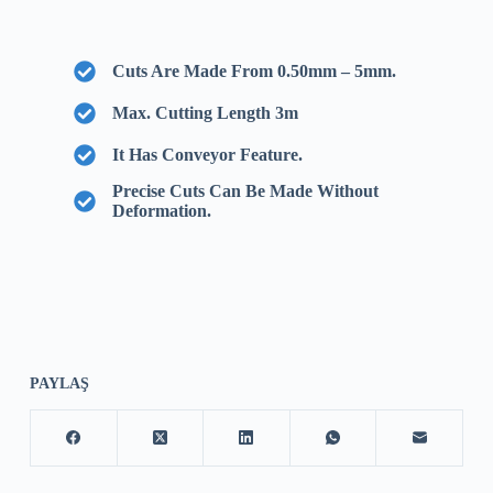
Cuts Are Made From 0.50mm – 5mm.
Max. Cutting Length 3m
It Has Conveyor Feature.
Precise Cuts Can Be Made Without
Deformation.
PAYLAŞ