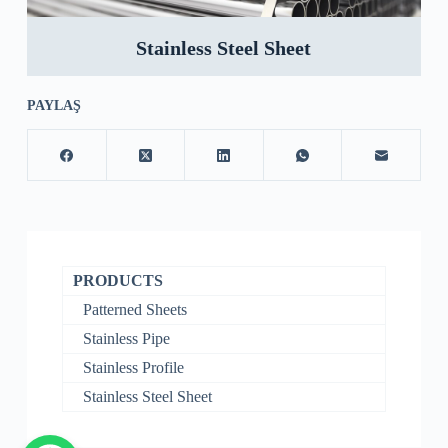
Stainless Steel Sheet
PAYLAŞ
PRODUCTS
Patterned Sheets
Stainless Pipe
Stainless Profile
Stainless Steel Sheet