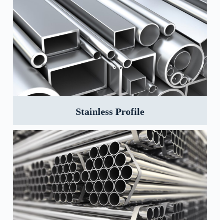
Stainless Profile