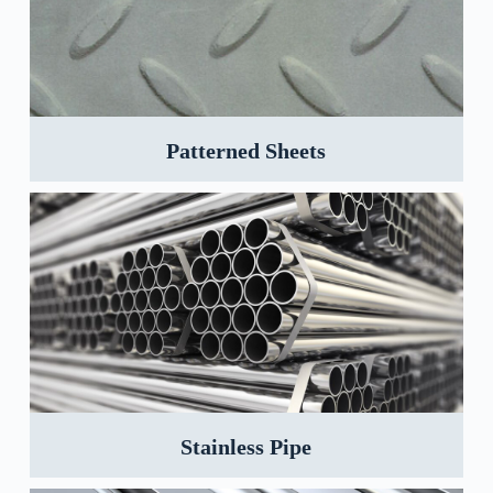
Patterned Sheets
Stainless Pipe