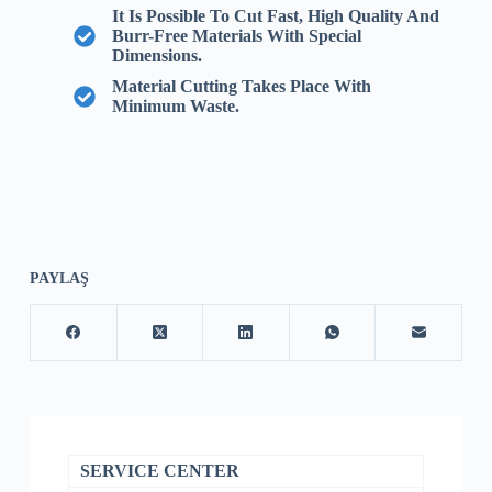
It Is Possible To Cut Fast, High Quality And
Burr-Free Materials With Special
Dimensions.
Material Cutting Takes Place With
Minimum Waste.
PAYLAŞ
SERVICE CENTER