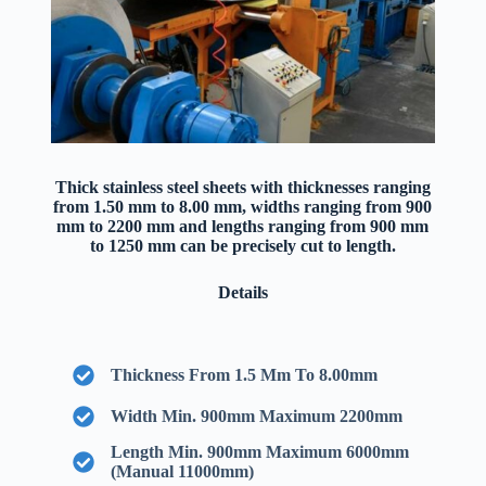
Thick stainless steel sheets with thicknesses ranging
from 1.50 mm to 8.00 mm, widths ranging from 900
mm to 2200 mm and lengths ranging from 900 mm
to 1250 mm can be precisely cut to length.
Details
Thickness From 1.5 Mm To 8.00mm
Width Min. 900mm Maximum 2200mm
Length Min. 900mm Maximum 6000mm
(Manual 11000mm)