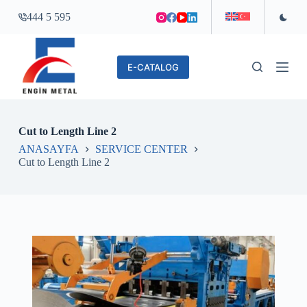
S
444 5 595
k
i
p
t
E-CATALOG
o
c
o
n
t
Cut to Length Line 2
e
n
ANASAYFA
SERVICE CENTER
t
Cut to Length Line 2