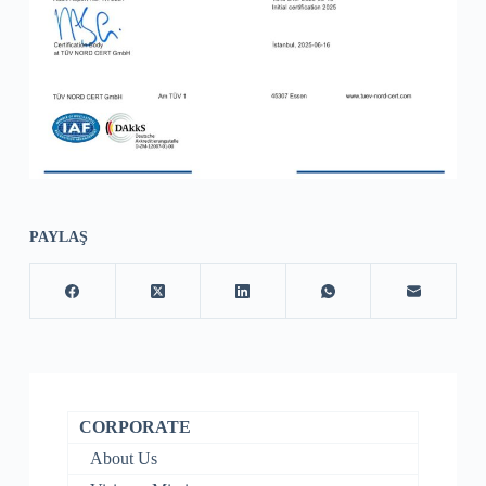
PAYLAŞ
CORPORATE
About Us